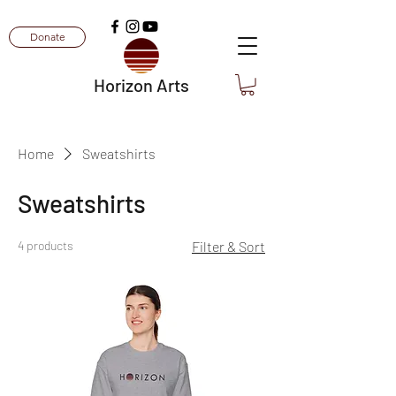
Donate
Horizon Arts
Home
Sweatshirts
Sweatshirts
4 products
Filter & Sort