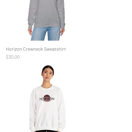
Horizon Crewneck Sweatshirt
Price
$30.00