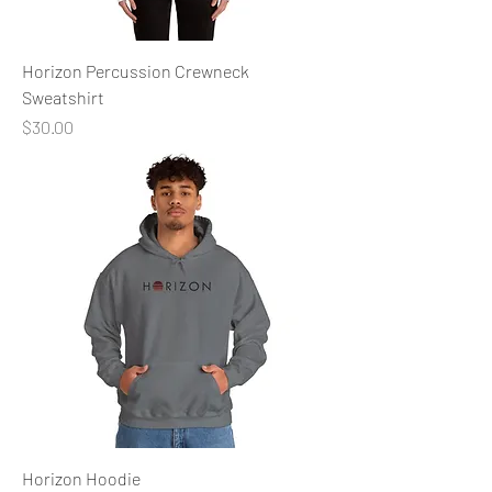
Horizon Percussion Crewneck
Sweatshirt
Price
$30.00
Horizon Hoodie