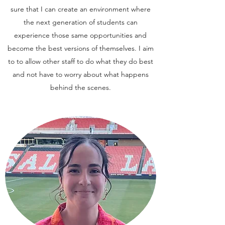
sure that I can create an environment where
the next generation of students can
experience those same opportunities and
become the best versions of themselves. I aim
to to allow other staff to do what they do best
and not have to worry about what happens
behind the scenes.