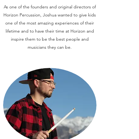
As one of the founders and original directors of
Horizon Percussion, Joshua wanted to give kids
one of the most amazing experiences of their
lifetime and to have their time at Horizon and
inspire them to be the best people and
musicians they can be.