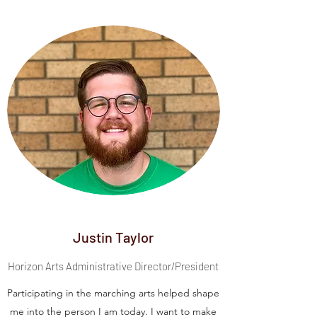
Justin Taylor
Horizon Arts Administrative Director/President
Participating in the marching arts helped shape
me into the person I am today. I want to make