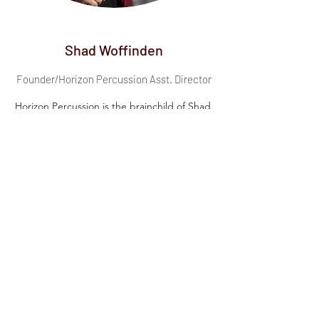
Shad Woffinden
Founder/Horizon Percussion Asst. Director
Horizon Percussion is the brainchild of Shad.
After noticing a void in the indoor percussion
activity in Utah Valley, he took it upon himself to
create an opportunity for youth and young
adults to experience the competitive indoor
percussion activity. In the summer of 2019, he
built a team of designers and educators to
help create Horizon Percussion. He has been
with the ensemble since its inception and
continues to lead it to new heights.