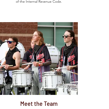
of the Internal Revenue Code.
Meet the Team