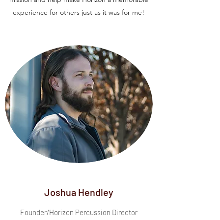
experience for others just as it was for me!
Joshua Hendley
Founder/Horizon Percussion Director