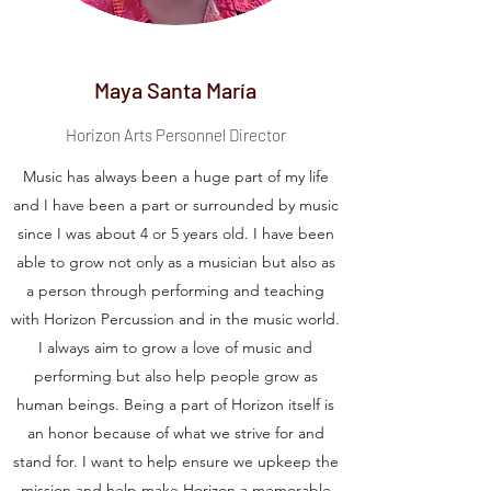
Maya Santa María
Horizon Arts Personnel Director
Music has always been a huge part of my life
and I have been a part or surrounded by music
since I was about 4 or 5 years old. I have been
able to grow not only as a musician but also as
a person through performing and teaching
with Horizon Percussion and in the music world.
I always aim to grow a love of music and
performing but also help people grow as
human beings. Being a part of Horizon itself is
an honor because of what we strive for and
stand for. I want to help ensure we upkeep the
mission and help make Horizon a memorable