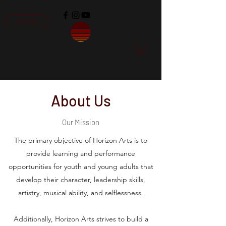
Donate
Horizon Arts
About Us
Our Mission
The primary objective of Horizon Arts is to
provide learning and performance
opportunities for youth and young adults that
develop their character, leadership skills,
artistry, musical ability, and selflessness.
Additionally, Horizon Arts strives to build a