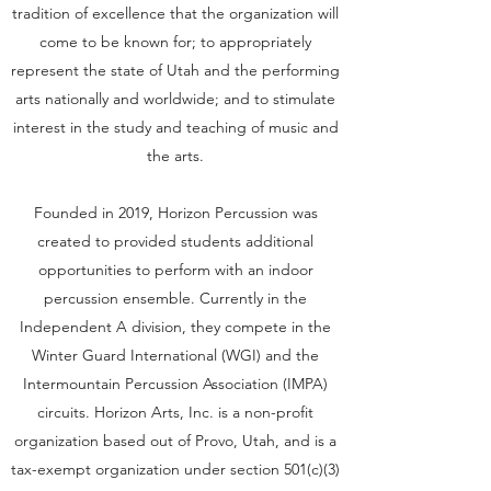
tradition of excellence that the organization will
come to be known for; to appropriately
represent the state of Utah and the performing
arts nationally and worldwide; and to stimulate
interest in the study and teaching of music and
the arts.
Founded in 2019, Horizon Percussion was
created to provided students additional
opportunities to perform with an indoor
percussion ensemble. Currently in the
Independent A division, they compete in the
Winter Guard International (WGI) and the
Intermountain Percussion Association (IMPA)
circuits. Horizon Arts, Inc. is a non-profit
organization based out of Provo, Utah, and is a
tax-exempt organization under section 501(c)(3)