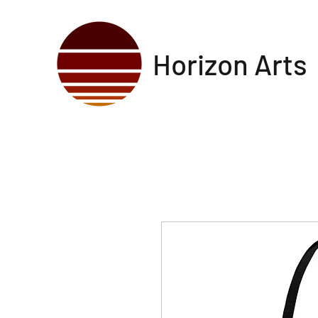
Horizon Arts