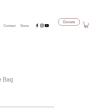
Donate
Contact
Store
e Bag