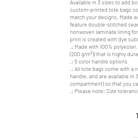
Available in 3 sizes to add bo
custom-printed tote bags com
match your designs. Made wi
feature double-stitched sea
nonwoven laminate lining for 
print is created with dye sub
.: Made with 100% polyester,
(200 g/m²)) that is highly du
.: 5 color handle options
.: All tote bags come with a
handle, and are available in 3
compartment) so that you c
.: Please note: Size tolerance