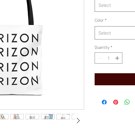
Select
Color
*
Select
Quantity
*