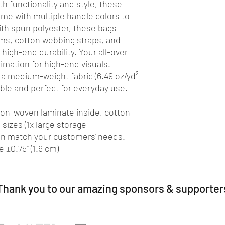
th functionality and style, these 
e with multiple handle colors to 
th spun polyester, these bags 
ms, cotton webbing straps, and 
high-end durability. Your all-over 
limation for high-end visuals. 
 a medium-weight fabric (6.49 oz/yd²
rable and perfect for everyday use.
 non-woven laminate inside, cotton
 sizes (1x large storage
an match your customers' needs.
 ±0.75" (1.9 cm)
Thank you to our amazing sponsors & supporter