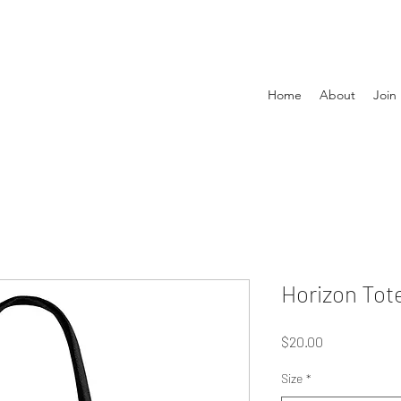
Home
About
Join
Horizon Tot
Price
$20.00
Size
*